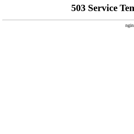
503 Service Te
ngin