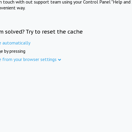
in touch with out support team using your Control Panel "Help and 
nvenient way.
m solved? Try to reset the cache
e automatically
e by pressing
e from your browser settings