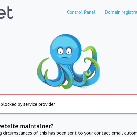
Control Panel
Domain registra
 blocked by service provider
website maintainer?
ng circumstances of this has been sent to your contact email autom