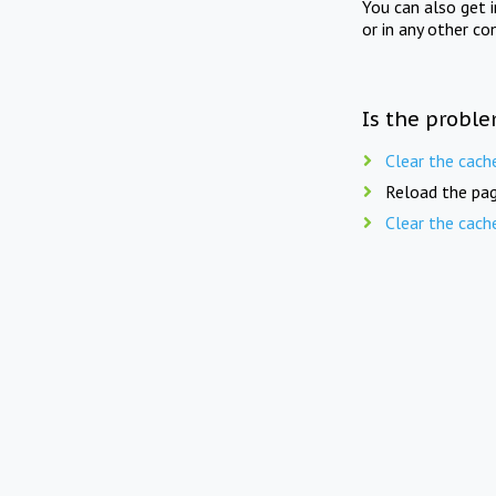
You can also get 
or in any other co
Is the proble
Clear the cach
Reload the pag
Clear the cach