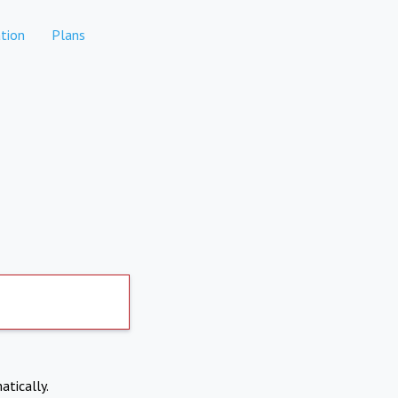
tion
Plans
atically.