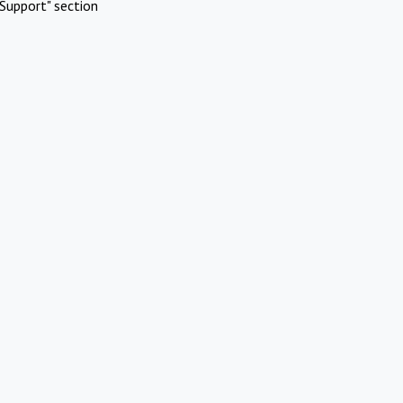
Support" section