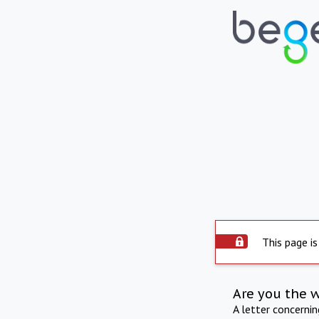
This page is
Are you the 
A letter concerni