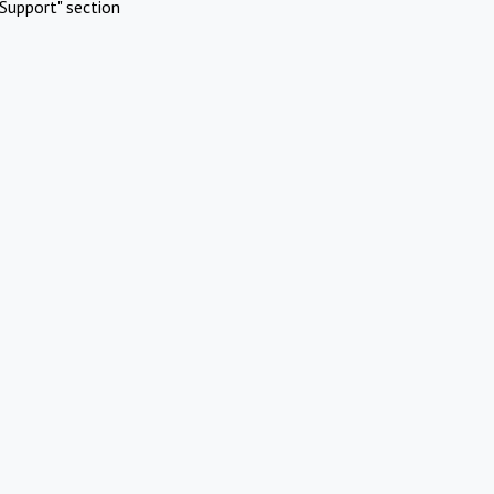
Support" section