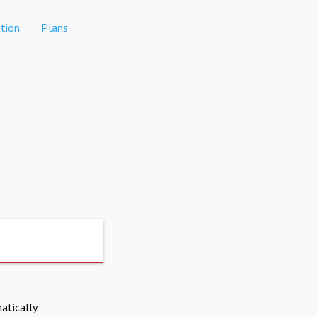
tion
Plans
atically.