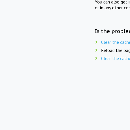
You can also get 
or in any other co
Is the proble
Clear the cach
Reload the pag
Clear the cach