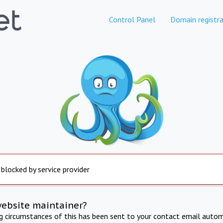
Control Panel
Domain registra
 blocked by service provider
website maintainer?
ng circumstances of this has been sent to your contact email autom