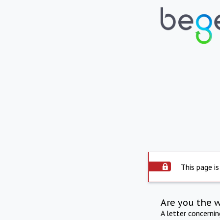
This page is
Are you the 
A letter concerni