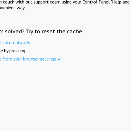
in touch with out support team using your Control Panel "Help and 
nvenient way.
m solved? Try to reset the cache
e automatically
e by pressing
e from your browser settings