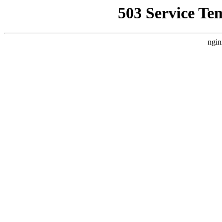
503 Service Te
ngin