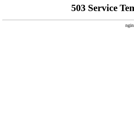
503 Service Te
ngin