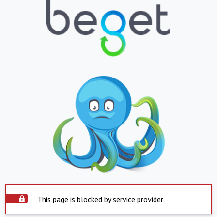
This page is blocked by service provider