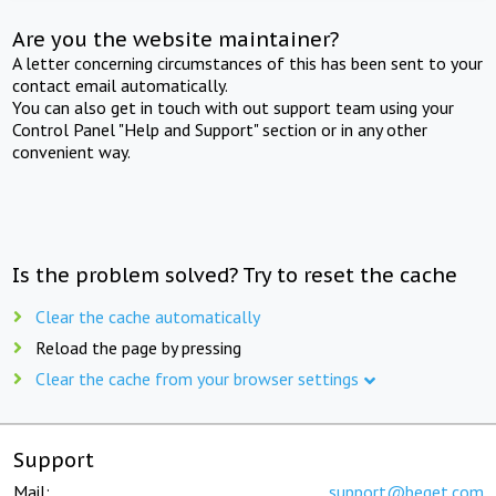
Are you the website maintainer?
A letter concerning circumstances of this has been sent to your
contact email automatically.
You can also get in touch with out support team using your
Control Panel "Help and Support" section or in any other
convenient way.
Is the problem solved? Try to reset the cache
Clear the cache automatically
Reload the page by pressing
Clear the cache from your browser settings
Support
Mail:
support@beget.com