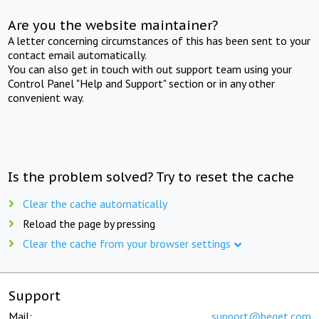
Are you the website maintainer?
A letter concerning circumstances of this has been sent to your
contact email automatically.
You can also get in touch with out support team using your
Control Panel "Help and Support" section or in any other
convenient way.
Is the problem solved? Try to reset the cache
Clear the cache automatically
Reload the page by pressing
Clear the cache from your browser settings
Support
Mail:
support@beget.com