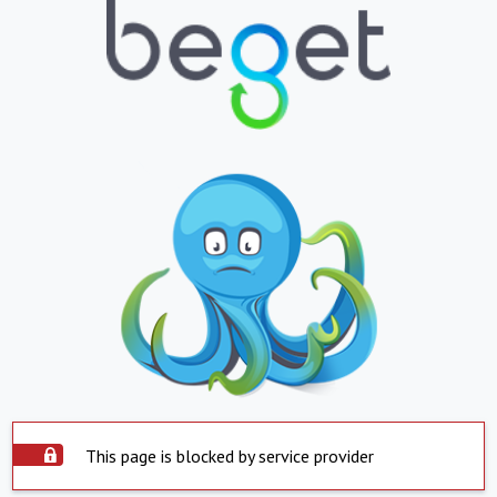
This page is blocked by service provider