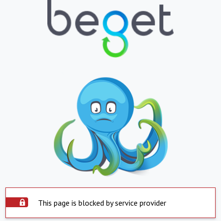
This page is blocked by service provider