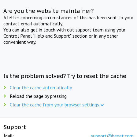
Are you the website maintainer?
A letter concerning circumstances of this has been sent to your
contact email automatically.
You can also get in touch with out support team using your
Control Panel "Help and Support" section or in any other
convenient way.
Is the problem solved? Try to reset the cache
Clear the cache automatically
Reload the page by pressing
Clear the cache from your browser settings
Support
Mail:
support@beget.com