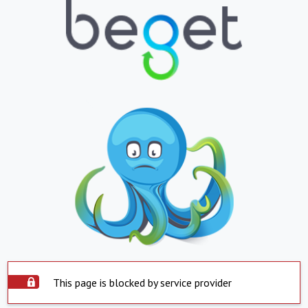
This page is blocked by service provider