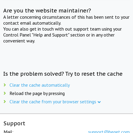
Are you the website maintainer?
A letter concerning circumstances of this has been sent to your
contact email automatically.
You can also get in touch with out support team using your
Control Panel "Help and Support" section or in any other
convenient way.
Is the problem solved? Try to reset the cache
Clear the cache automatically
Reload the page by pressing
Clear the cache from your browser settings
Support
Mail:
support@beget.com