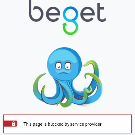
This page is blocked by service provider