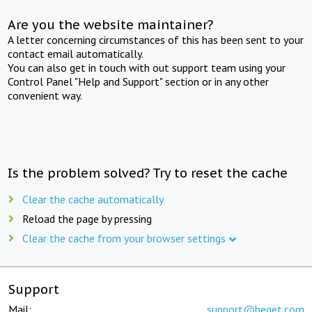
Are you the website maintainer?
A letter concerning circumstances of this has been sent to your
contact email automatically.
You can also get in touch with out support team using your
Control Panel "Help and Support" section or in any other
convenient way.
Is the problem solved? Try to reset the cache
Clear the cache automatically
Reload the page by pressing
Clear the cache from your browser settings
Support
Mail:
support@beget.com