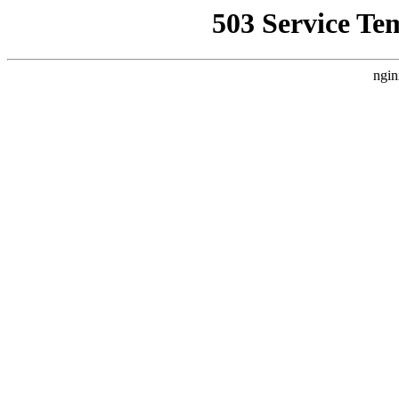
503 Service Te
ngin