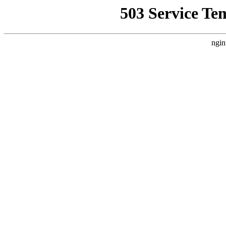
503 Service Te
ngin