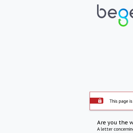
This page is
Are you the 
A letter concerni