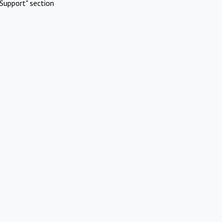
Support" section