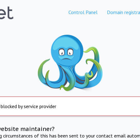
Control Panel
Domain registra
 blocked by service provider
website maintainer?
ng circumstances of this has been sent to your contact email autom