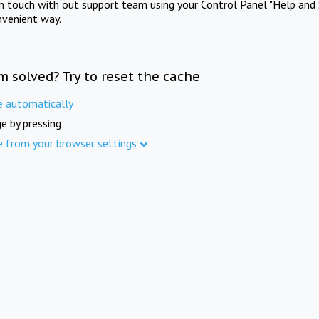
in touch with out support team using your Control Panel "Help and 
nvenient way.
m solved? Try to reset the cache
e automatically
e by pressing
e from your browser settings