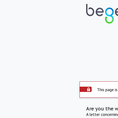
This page is
Are you the 
A letter concerni