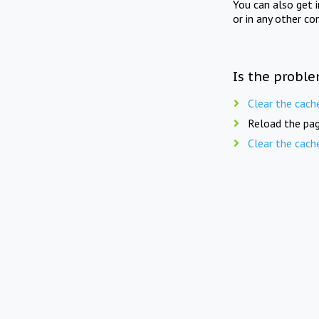
You can also get 
or in any other co
Is the proble
Clear the cach
Reload the pag
Clear the cach