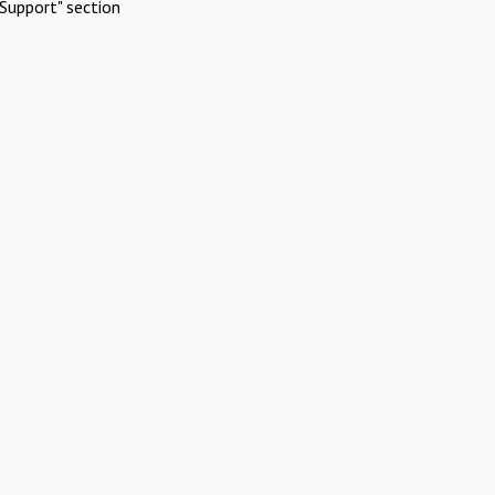
Support" section