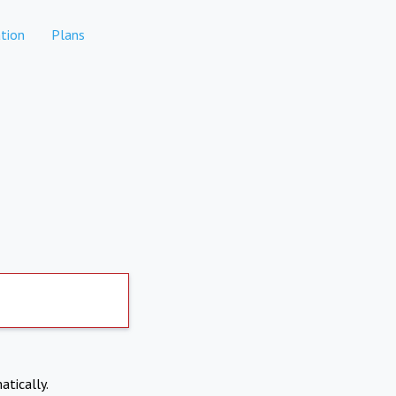
tion
Plans
atically.