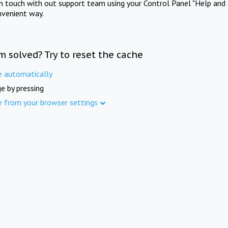
in touch with out support team using your Control Panel "Help and 
nvenient way.
m solved? Try to reset the cache
e automatically
e by pressing
e from your browser settings