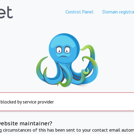
Control Panel
Domain registra
 blocked by service provider
website maintainer?
ng circumstances of this has been sent to your contact email autom