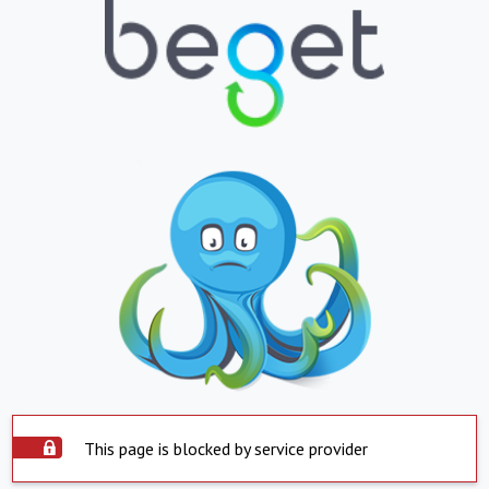
This page is blocked by service provider