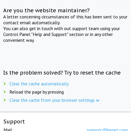
Are you the website maintainer?
A letter concerning circumstances of this has been sent to your
contact email automatically.
You can also get in touch with out support team using your
Control Panel "Help and Support" section or in any other
convenient way.
Is the problem solved? Try to reset the cache
Clear the cache automatically
Reload the page by pressing
Clear the cache from your browser settings
Support
Mail:
support@beget.com