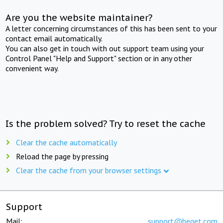
Are you the website maintainer?
A letter concerning circumstances of this has been sent to your
contact email automatically.
You can also get in touch with out support team using your
Control Panel "Help and Support" section or in any other
convenient way.
Is the problem solved? Try to reset the cache
Clear the cache automatically
Reload the page by pressing
Clear the cache from your browser settings
Support
Mail:
support@beget.com