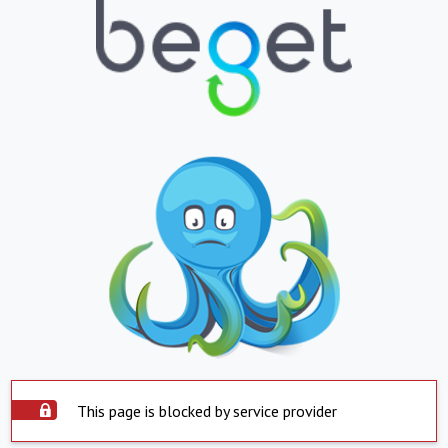
This page is blocked by service provider