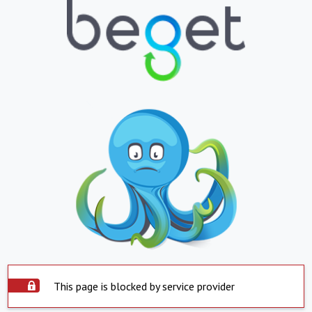
This page is blocked by service provider