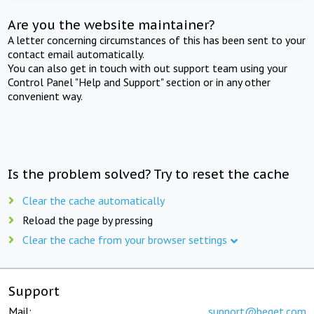
Are you the website maintainer?
A letter concerning circumstances of this has been sent to your
contact email automatically.
You can also get in touch with out support team using your
Control Panel "Help and Support" section or in any other
convenient way.
Is the problem solved? Try to reset the cache
Clear the cache automatically
Reload the page by pressing
Clear the cache from your browser settings
Support
Mail:
support@beget.com