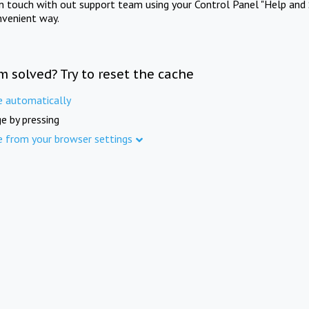
in touch with out support team using your Control Panel "Help and 
nvenient way.
m solved? Try to reset the cache
e automatically
e by pressing
e from your browser settings