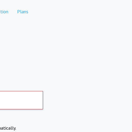
tion
Plans
atically.