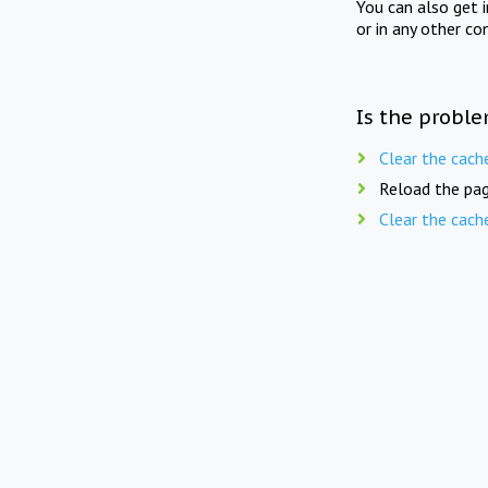
You can also get 
or in any other co
Is the proble
Clear the cach
Reload the pag
Clear the cach