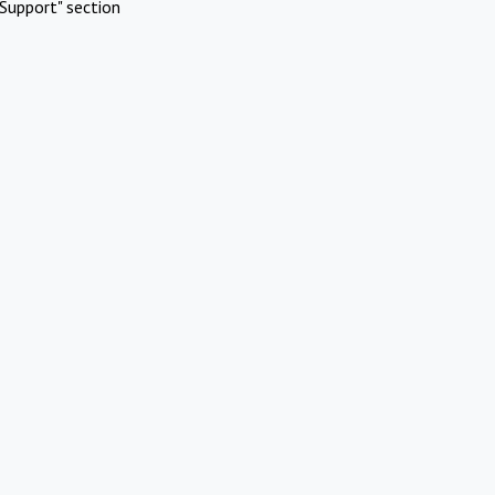
Support" section