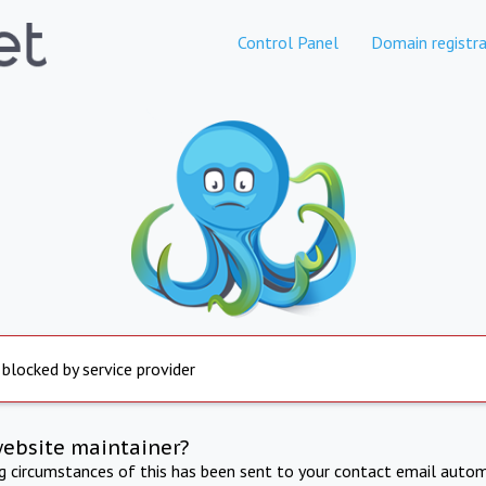
Control Panel
Domain registra
 blocked by service provider
website maintainer?
ng circumstances of this has been sent to your contact email autom