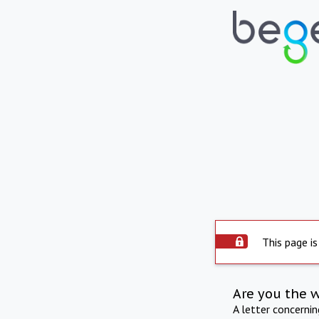
This page is
Are you the 
A letter concerni