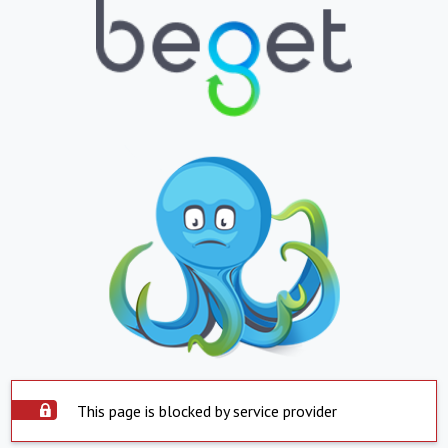
This page is blocked by service provider