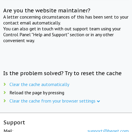
Are you the website maintainer?
A letter concerning circumstances of this has been sent to your
contact email automatically.
You can also get in touch with out support team using your
Control Panel "Help and Support" section or in any other
convenient way.
Is the problem solved? Try to reset the cache
Clear the cache automatically
Reload the page by pressing
Clear the cache from your browser settings
Support
Mail:
support@beget.com