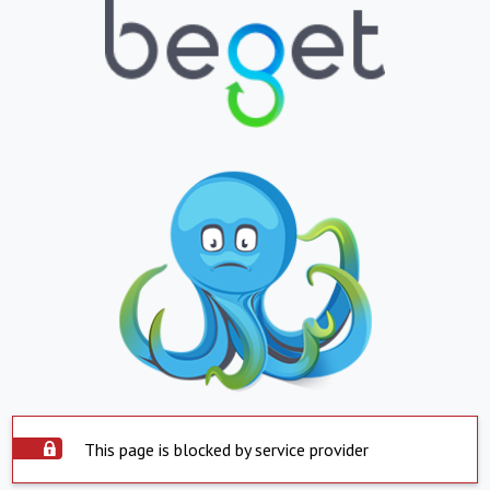
This page is blocked by service provider