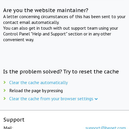
Are you the website maintainer?
A letter concerning circumstances of this has been sent to your
contact email automatically.
You can also get in touch with out support team using your
Control Panel "Help and Support" section or in any other
convenient way.
Is the problem solved? Try to reset the cache
Clear the cache automatically
Reload the page by pressing
Clear the cache from your browser settings
Support
Mail:
support@beget.com