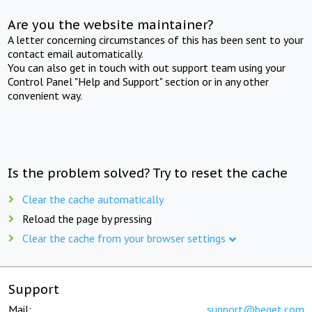
Are you the website maintainer?
A letter concerning circumstances of this has been sent to your
contact email automatically.
You can also get in touch with out support team using your
Control Panel "Help and Support" section or in any other
convenient way.
Is the problem solved? Try to reset the cache
Clear the cache automatically
Reload the page by pressing
Clear the cache from your browser settings
Support
Mail:
support@beget.com