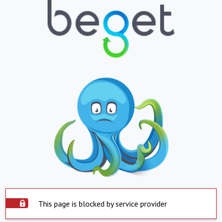
This page is blocked by service provider