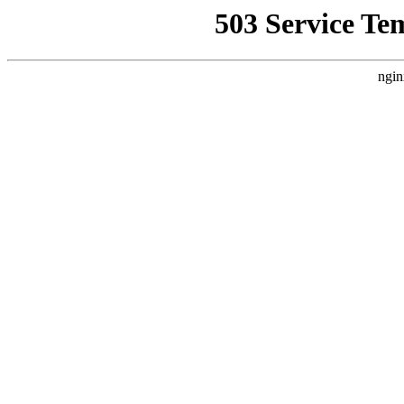
503 Service Te
ngin