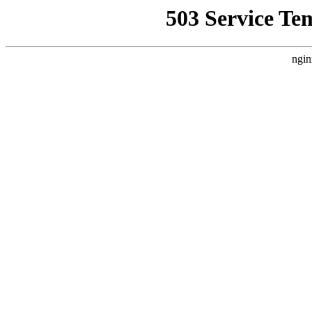
503 Service Te
ngin