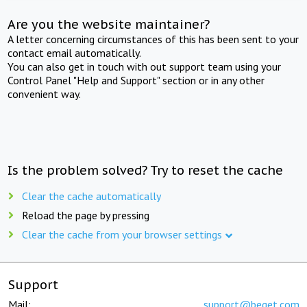
Are you the website maintainer?
A letter concerning circumstances of this has been sent to your
contact email automatically.
You can also get in touch with out support team using your
Control Panel "Help and Support" section or in any other
convenient way.
Is the problem solved? Try to reset the cache
Clear the cache automatically
Reload the page by pressing
Clear the cache from your browser settings
Support
Mail:
support@beget.com