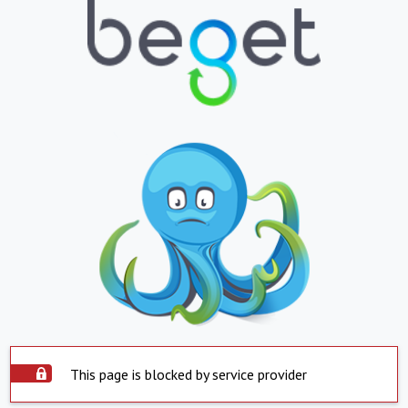
This page is blocked by service provider