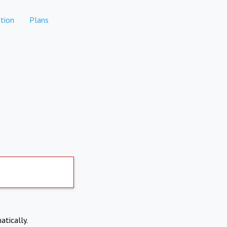
tion
Plans
atically.