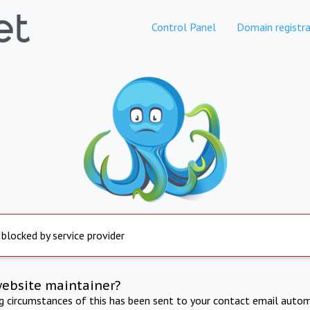
Control Panel
Domain registra
 blocked by service provider
website maintainer?
ng circumstances of this has been sent to your contact email autom