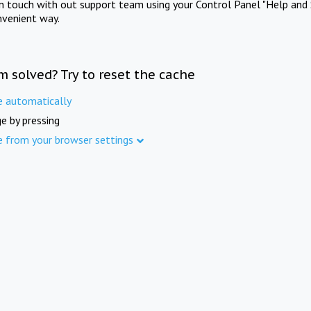
in touch with out support team using your Control Panel "Help and 
nvenient way.
m solved? Try to reset the cache
e automatically
e by pressing
e from your browser settings