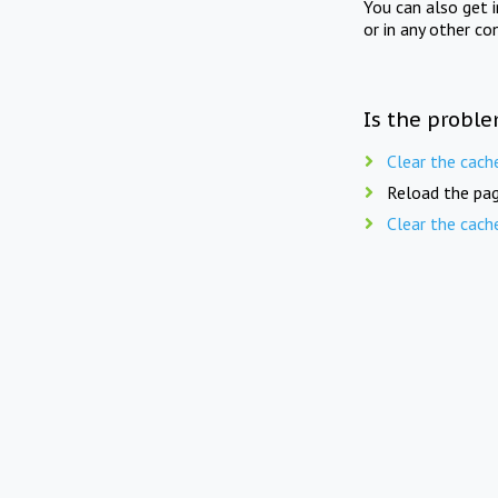
You can also get 
or in any other co
Is the proble
Clear the cach
Reload the pag
Clear the cach