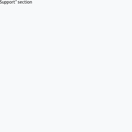
Support" section