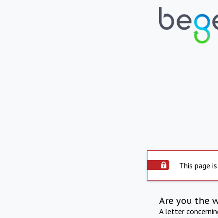
This page is
Are you the 
A letter concerni