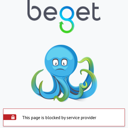
This page is blocked by service provider