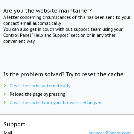
Are you the website maintainer?
A letter concerning circumstances of this has been sent to your
contact email automatically.
You can also get in touch with out support team using your
Control Panel "Help and Support" section or in any other
convenient way.
Is the problem solved? Try to reset the cache
Clear the cache automatically
Reload the page by pressing
Clear the cache from your browser settings
Support
Mail:
support@beget.com