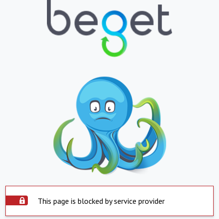
This page is blocked by service provider