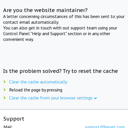
Are you the website maintainer?
A letter concerning circumstances of this has been sent to your
contact email automatically.
You can also get in touch with out support team using your
Control Panel "Help and Support" section or in any other
convenient way.
Is the problem solved? Try to reset the cache
Clear the cache automatically
Reload the page by pressing
Clear the cache from your browser settings
Support
Mail:
support@beget.com