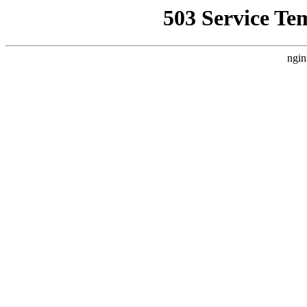
503 Service Te
ngin