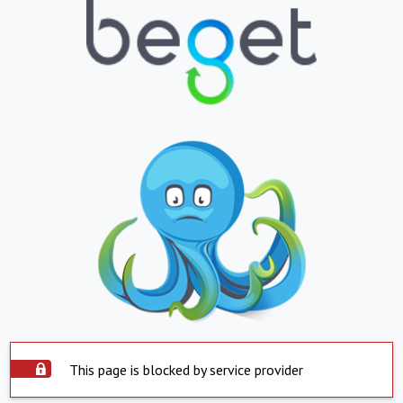
This page is blocked by service provider