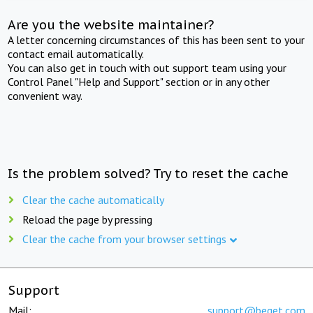
Are you the website maintainer?
A letter concerning circumstances of this has been sent to your
contact email automatically.
You can also get in touch with out support team using your
Control Panel "Help and Support" section or in any other
convenient way.
Is the problem solved? Try to reset the cache
Clear the cache automatically
Reload the page by pressing
Clear the cache from your browser settings
Support
Mail:
support@beget.com