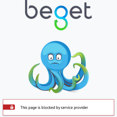
This page is blocked by service provider