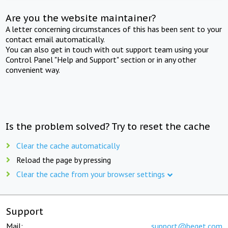
Are you the website maintainer?
A letter concerning circumstances of this has been sent to your
contact email automatically.
You can also get in touch with out support team using your
Control Panel "Help and Support" section or in any other
convenient way.
Is the problem solved? Try to reset the cache
Clear the cache automatically
Reload the page by pressing
Clear the cache from your browser settings
Support
Mail:
support@beget.com