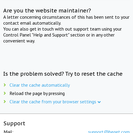
Are you the website maintainer?
A letter concerning circumstances of this has been sent to your
contact email automatically.
You can also get in touch with out support team using your
Control Panel "Help and Support" section or in any other
convenient way.
Is the problem solved? Try to reset the cache
Clear the cache automatically
Reload the page by pressing
Clear the cache from your browser settings
Support
Mail:
support@beget.com