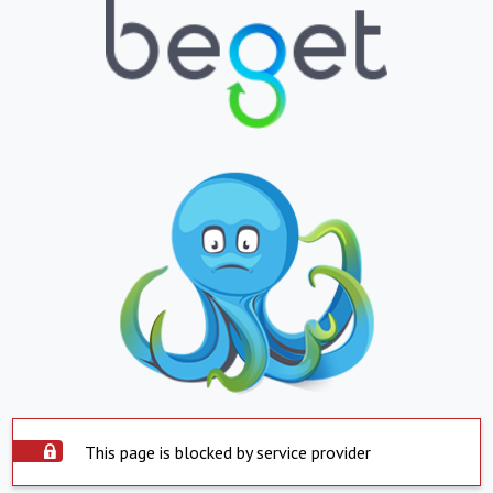
This page is blocked by service provider