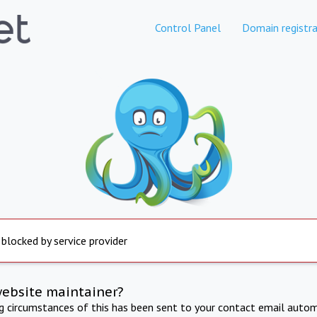
Control Panel
Domain registra
 blocked by service provider
website maintainer?
ng circumstances of this has been sent to your contact email autom