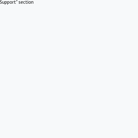
Support" section