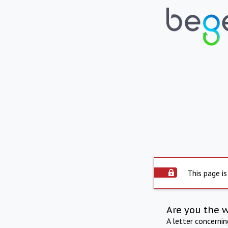
This page is
Are you the 
A letter concerni