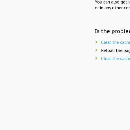
You can also get 
or in any other co
Is the proble
Clear the cach
Reload the pag
Clear the cach