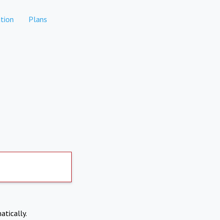
tion
Plans
atically.