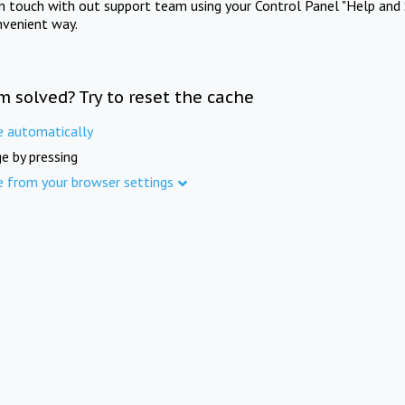
in touch with out support team using your Control Panel "Help and 
nvenient way.
m solved? Try to reset the cache
e automatically
e by pressing
e from your browser settings