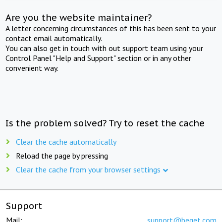
Are you the website maintainer?
A letter concerning circumstances of this has been sent to your
contact email automatically.
You can also get in touch with out support team using your
Control Panel "Help and Support" section or in any other
convenient way.
Is the problem solved? Try to reset the cache
Clear the cache automatically
Reload the page by pressing
Clear the cache from your browser settings
Support
Mail:
support@beget.com