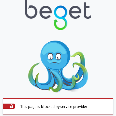
This page is blocked by service provider