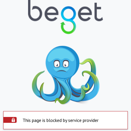
This page is blocked by service provider