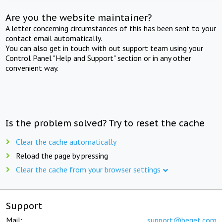
Are you the website maintainer?
A letter concerning circumstances of this has been sent to your
contact email automatically.
You can also get in touch with out support team using your
Control Panel "Help and Support" section or in any other
convenient way.
Is the problem solved? Try to reset the cache
Clear the cache automatically
Reload the page by pressing
Clear the cache from your browser settings
Support
Mail:
support@beget.com