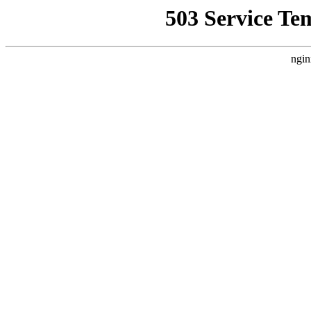
503 Service Te
ngin