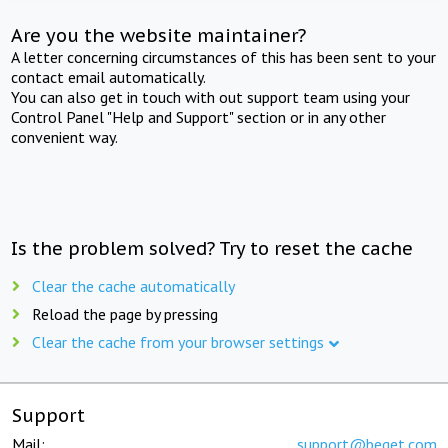
Are you the website maintainer?
A letter concerning circumstances of this has been sent to your
contact email automatically.
You can also get in touch with out support team using your
Control Panel "Help and Support" section or in any other
convenient way.
Is the problem solved? Try to reset the cache
Clear the cache automatically
Reload the page by pressing
Clear the cache from your browser settings
Support
Mail:
support@beget.com