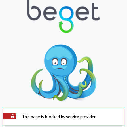
This page is blocked by service provider