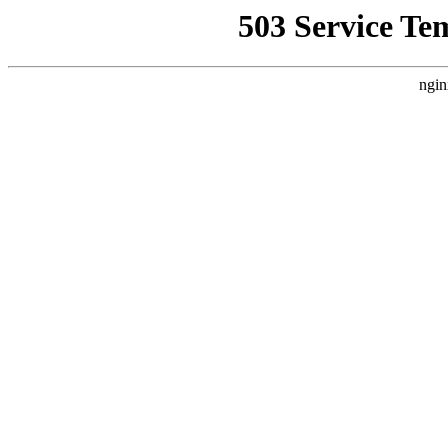
503 Service Te
ngin