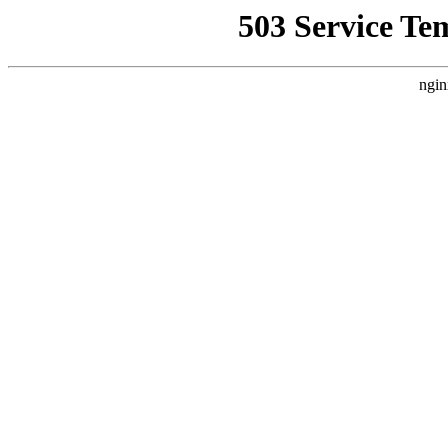
503 Service Te
ngin