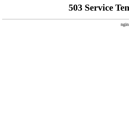
503 Service Te
ngin