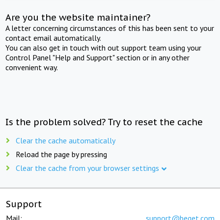
Are you the website maintainer?
A letter concerning circumstances of this has been sent to your
contact email automatically.
You can also get in touch with out support team using your
Control Panel "Help and Support" section or in any other
convenient way.
Is the problem solved? Try to reset the cache
Clear the cache automatically
Reload the page by pressing
Clear the cache from your browser settings
Support
Mail:
support@beget.com