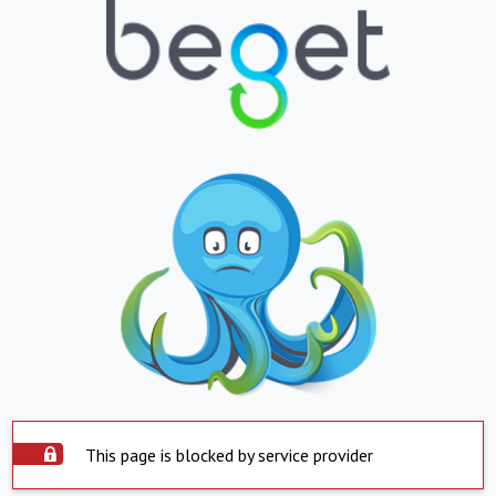
This page is blocked by service provider