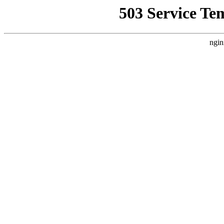
503 Service Te
ngin