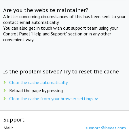
Are you the website maintainer?
A letter concerning circumstances of this has been sent to your
contact email automatically.
You can also get in touch with out support team using your
Control Panel "Help and Support" section or in any other
convenient way.
Is the problem solved? Try to reset the cache
Clear the cache automatically
Reload the page by pressing
Clear the cache from your browser settings
Support
Mail:
support@beget.com