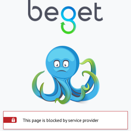
This page is blocked by service provider