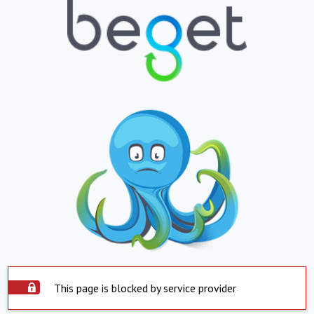
This page is blocked by service provider