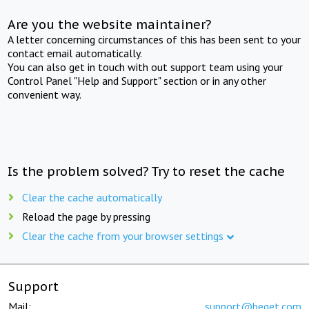
Are you the website maintainer?
A letter concerning circumstances of this has been sent to your
contact email automatically.
You can also get in touch with out support team using your
Control Panel "Help and Support" section or in any other
convenient way.
Is the problem solved? Try to reset the cache
Clear the cache automatically
Reload the page by pressing
Clear the cache from your browser settings
Support
Mail:
support@beget.com