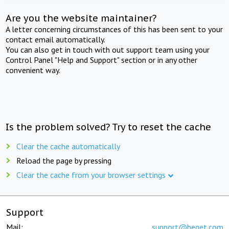
Are you the website maintainer?
A letter concerning circumstances of this has been sent to your
contact email automatically.
You can also get in touch with out support team using your
Control Panel "Help and Support" section or in any other
convenient way.
Is the problem solved? Try to reset the cache
Clear the cache automatically
Reload the page by pressing
Clear the cache from your browser settings
Support
Mail:
support@beget.com