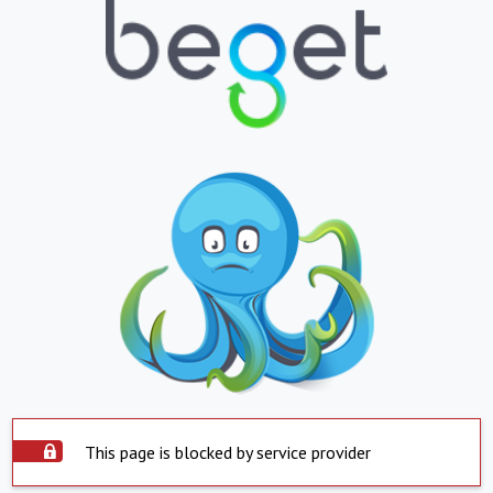
This page is blocked by service provider