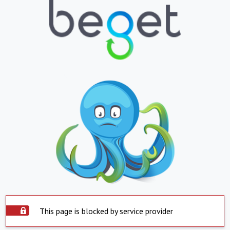
This page is blocked by service provider