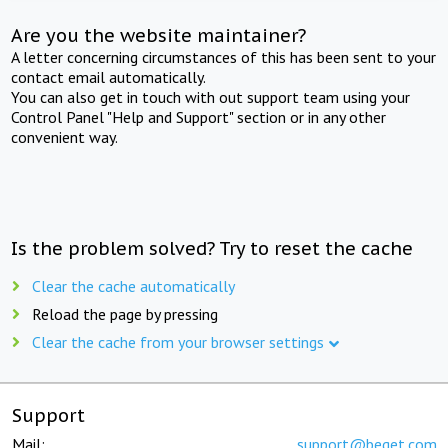
Are you the website maintainer?
A letter concerning circumstances of this has been sent to your
contact email automatically.
You can also get in touch with out support team using your
Control Panel "Help and Support" section or in any other
convenient way.
Is the problem solved? Try to reset the cache
Clear the cache automatically
Reload the page by pressing
Clear the cache from your browser settings
Support
Mail:
support@beget.com