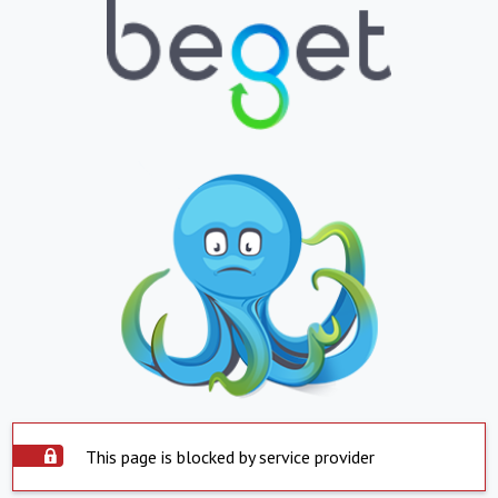
This page is blocked by service provider