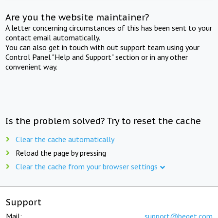
Are you the website maintainer?
A letter concerning circumstances of this has been sent to your
contact email automatically.
You can also get in touch with out support team using your
Control Panel "Help and Support" section or in any other
convenient way.
Is the problem solved? Try to reset the cache
Clear the cache automatically
Reload the page by pressing
Clear the cache from your browser settings
Support
Mail:
support@beget.com