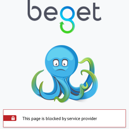
This page is blocked by service provider