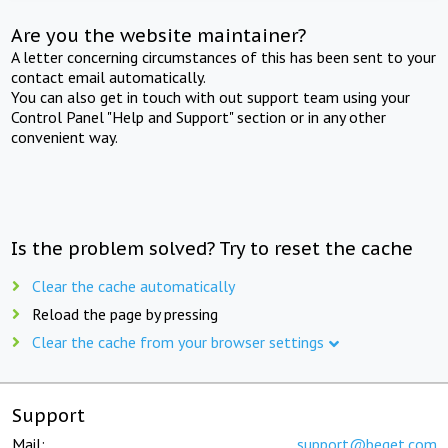
Are you the website maintainer?
A letter concerning circumstances of this has been sent to your
contact email automatically.
You can also get in touch with out support team using your
Control Panel "Help and Support" section or in any other
convenient way.
Is the problem solved? Try to reset the cache
Clear the cache automatically
Reload the page by pressing
Clear the cache from your browser settings
Support
Mail:
support@beget.com