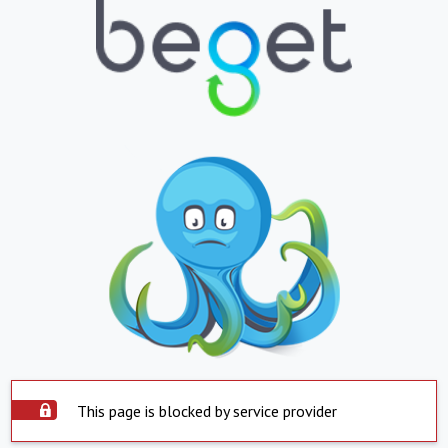
This page is blocked by service provider