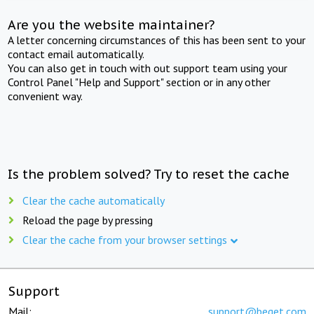
Are you the website maintainer?
A letter concerning circumstances of this has been sent to your
contact email automatically.
You can also get in touch with out support team using your
Control Panel "Help and Support" section or in any other
convenient way.
Is the problem solved? Try to reset the cache
Clear the cache automatically
Reload the page by pressing
Clear the cache from your browser settings
Support
Mail:
support@beget.com