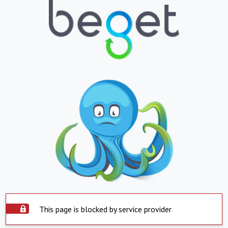
This page is blocked by service provider