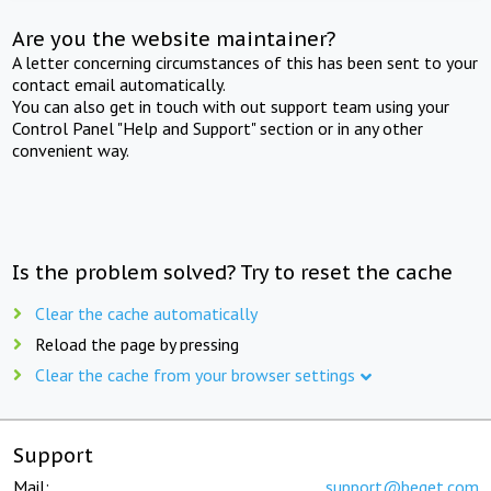
Are you the website maintainer?
A letter concerning circumstances of this has been sent to your
contact email automatically.
You can also get in touch with out support team using your
Control Panel "Help and Support" section or in any other
convenient way.
Is the problem solved? Try to reset the cache
Clear the cache automatically
Reload the page by pressing
Clear the cache from your browser settings
Support
Mail:
support@beget.com