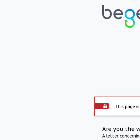
This page is
Are you the 
A letter concerni