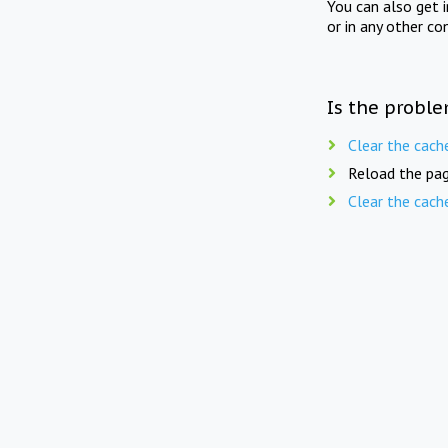
You can also get 
or in any other co
Is the proble
Clear the cach
Reload the pag
Clear the cach