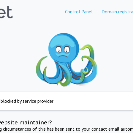
Control Panel
Domain registra
 blocked by service provider
website maintainer?
ng circumstances of this has been sent to your contact email autom