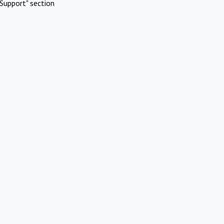
Support" section