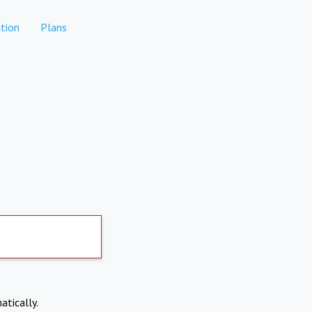
tion
Plans
atically.