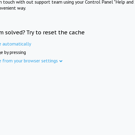
in touch with out support team using your Control Panel "Help and 
nvenient way.
m solved? Try to reset the cache
e automatically
e by pressing
e from your browser settings